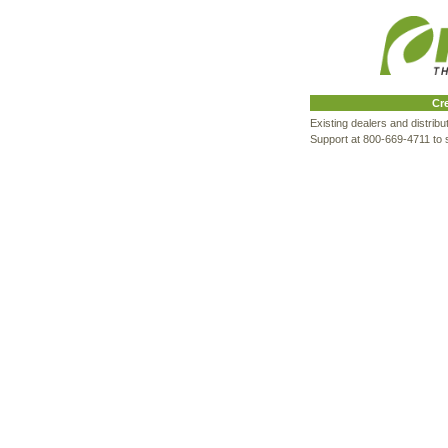
Cr
Existing dealers and distrib
Support at 800-669-4711 to s