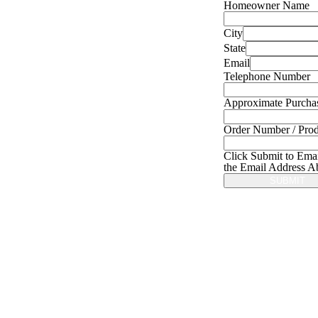
Homeowner Name
City
State
Email
Telephone Number
Approximate Purcha
Order Number / Prod
Click Submit to Emai
the Email Address A