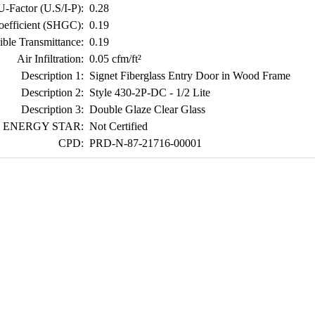
U-Factor (U.S/I-P):
0.28
oefficient (SHGC):
0.19
ible Transmittance:
0.19
Air Infiltration:
0.05 cfm/ft²
Description 1:
Signet Fiberglass Entry Door in Wood Frame
Description 2:
Style 430-2P-DC - 1/2 Lite
Description 3:
Double Glaze Clear Glass
ENERGY STAR:
Not Certified
CPD:
PRD-N-87-21716-00001