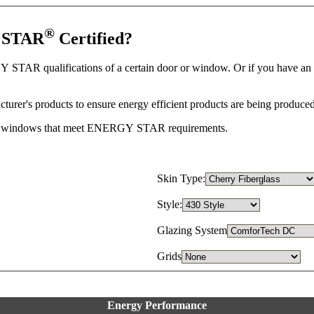
®
Y STAR
Certified?
 STAR qualifications of a certain door or window. Or if you have an
r's products to ensure energy efficient products are being produced
 and windows that meet ENERGY STAR requirements.
Skin Type:
Style:
Glazing System
Grids
Energy Performance