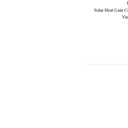
Solar Heat Gain C
Vis