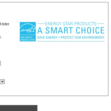
 Order
.