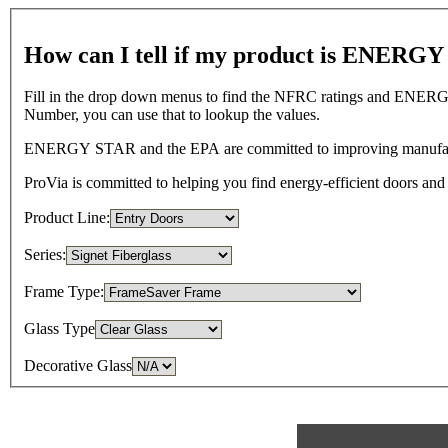
How can I tell if my product is ENERG
Fill in the drop down menus to find the NFRC ratings and ENERGY
Number, you can use that to lookup the values.
ENERGY STAR and the EPA are committed to improving manufacture
ProVia is committed to helping you find energy-efficient doors
Product Line:
Series:
Frame Type:
Glass Type
Decorative Glass