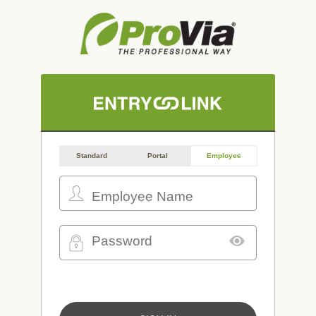
Standard
Portal
Employee