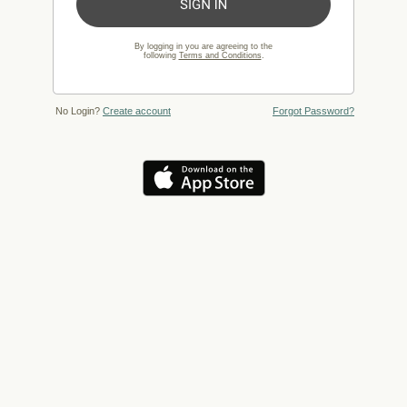
By logging in you are agreeing to the
following
Terms and Conditions
.
No Login?
Create account
Forgot Password?